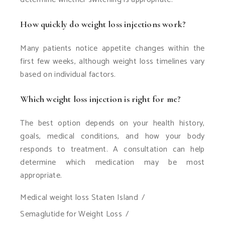
How quickly do weight loss injections work?
Many patients notice appetite changes within the
first few weeks, although weight loss timelines vary
based on individual factors.
Which weight loss injection is right for me?
The best option depends on your health history,
goals, medical conditions, and how your body
responds to treatment. A consultation can help
determine which medication may be most
appropriate.
Medical weight loss Staten Island
Semaglutide for Weight Loss