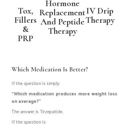
Hormone
Tox,
IV Drip
Replacement
Fillers
Therapy
And Peptide
&
Therapy
PRP
Which Medication Is Better?
If the question is simply:
“Which medication produces more weight loss
on average?”
The answer is Tirzepatide.
If the question is: