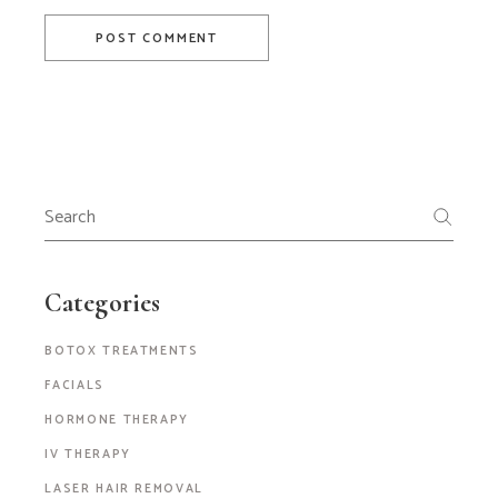
POST COMMENT
Search
for:
Categories
BOTOX TREATMENTS
FACIALS
HORMONE THERAPY
IV THERAPY
LASER HAIR REMOVAL