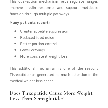
This dual-action mechanism helps regulate hunger,
improve insulin response, and support metabolic
function through multiple pathways.
Many patients report:
Greater appetite suppression
Reduced food noise
Better portion control
Fewer cravings
More consistent weight loss
This additional mechanism is one of the reasons
Tirzepatide has generated so much attention in the
medical weight loss space.
Does Tirzepatide Cause More Weight
Loss Than Semaglutide?