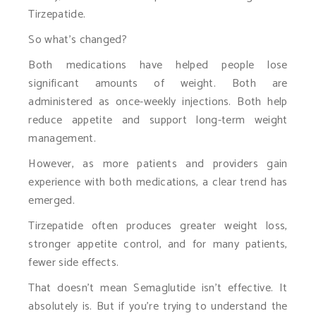
Tirzepatide.
So what’s changed?
Both medications have helped people lose
significant amounts of weight. Both are
administered as once-weekly injections. Both help
reduce appetite and support long-term weight
management.
However, as more patients and providers gain
experience with both medications, a clear trend has
emerged.
Tirzepatide often produces greater weight loss,
stronger appetite control, and for many patients,
fewer side effects.
That doesn’t mean Semaglutide isn’t effective. It
absolutely is. But if you’re trying to understand the