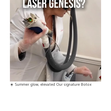
☀️ Summer glow, elevated Our signature Botox