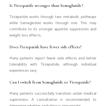
Is Tirzepatide stronger than Semaglutide?
Tirzepatide works through two metabolic pathways
while Semaglutide works through one. This may
contribute to its stronger appetite suppression and
weight loss effects.
Does Tirzepatide have fewer side effects?
Many patients report fewer side effects and better
tolerability with Tirzepatide, although individual
experiences vary.
Can I switch from Semaglutide to Tirzepatide?
Many patients successfully transition under medical
supervision. A consultation is recommended to
determine whether switching is appropriate.