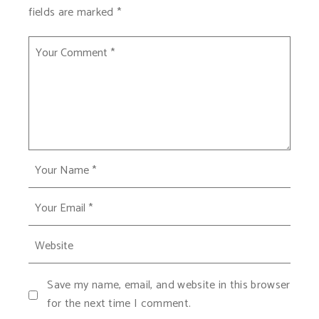
fields are marked
*
Save my name, email, and website in this browser
for the next time I comment.