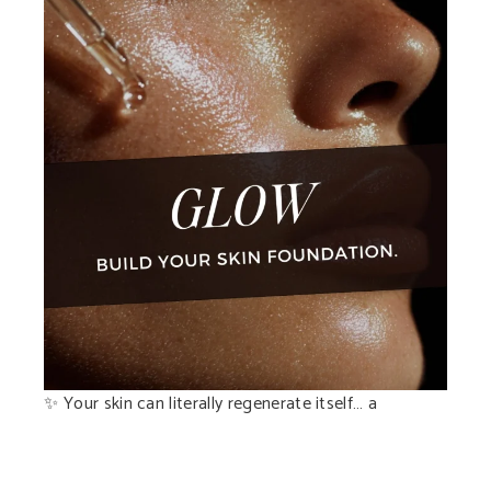
✨ Your skin can literally regenerate itself… a