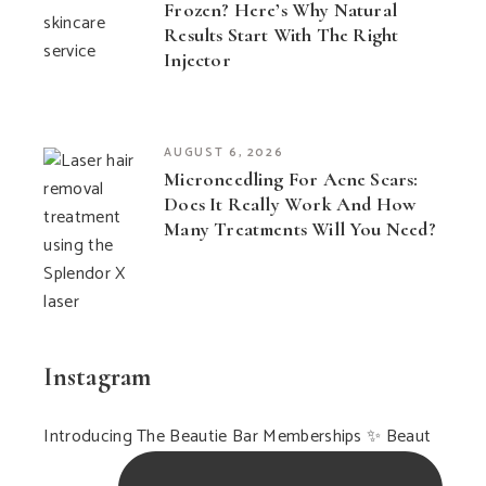
Frozen? Here’s Why Natural
Results Start With The Right
Injector
AUGUST 6, 2026
Microneedling For Acne Scars:
Does It Really Work And How
Many Treatments Will You Need?
Instagram
Introducing The Beautie Bar Memberships ✨ Beaut