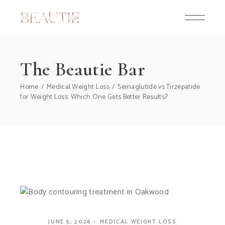
Skip
to
the
content
The Beautie Bar
Home
Medical Weight Loss
Semaglutide vs Tirzepatide
for Weight Loss: Which One Gets Better Results?
JUNE 5, 2026
MEDICAL WEIGHT LOSS