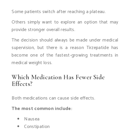
Some patients switch after reaching a plateau.
Others simply want to explore an option that may
provide stronger overall results.
The decision should always be made under medical
supervision, but there is a reason Tirzepatide has
become one of the fastest-growing treatments in
medical weight loss.
Which Medication Has Fewer Side
Effects?
Both medications can cause side effects.
The most common include:
Nausea
Constipation