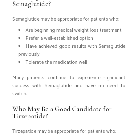
Semaglutide?
Semaglutide may be appropriate for patients who:
Are beginning medical weight loss treatment
Prefer a well-established option
Have achieved good results with Semaglutide
previously
Tolerate the medication well
Many patients continue to experience significant
success with Semaglutide and have no need to
switch.
Who May Be a Good Candidate for
Tirzepatide?
Tirzepatide may be appropriate for patients who: