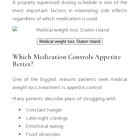
A properly supervised dosing schedule is one of the
most important factors in minimizing side effects
regardless of which medication is used.
Medical weight loss Staten Island
Which Medication Controls Appetite
Better?
One of the biggest reasons patients seek medical
weight loss treatment is appetite control.
Many patients describe years of struggling with:
Constant hunger
Late-night cravings
Emotional eating
Food obsession