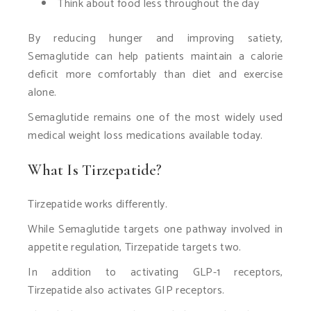
Think about food less throughout the day
By reducing hunger and improving satiety,
Semaglutide can help patients maintain a calorie
deficit more comfortably than diet and exercise
alone.
Semaglutide remains one of the most widely used
medical weight loss medications available today.
What Is Tirzepatide?
Tirzepatide works differently.
While Semaglutide targets one pathway involved in
appetite regulation, Tirzepatide targets two.
In addition to activating GLP-1 receptors,
Tirzepatide also activates GIP receptors.