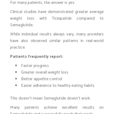
For many patients, the answer is yes.
Clinical studies have demonstrated greater average
weight loss with Tirzepatide compared to
Semaglutide.
While individual results always vary, many providers
have also observed similar patterns in real-world
practice.
Patients frequently report:
Faster progress
Greater overall weight loss
Better appetite control
Easier adherence to healthy eating habits
This doesn’t mean Semaglutide doesn’t work.
Many patients achieve excellent results on