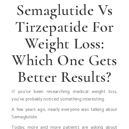
Semaglutide Vs
Tirzepatide For
Weight Loss:
Which One Gets
Better Results?
If you’ve been researching medical weight loss,
you’ve probably noticed something interesting.
A few years ago, nearly everyone was talking about
Semaglutide.
Today, more and more patients are asking about