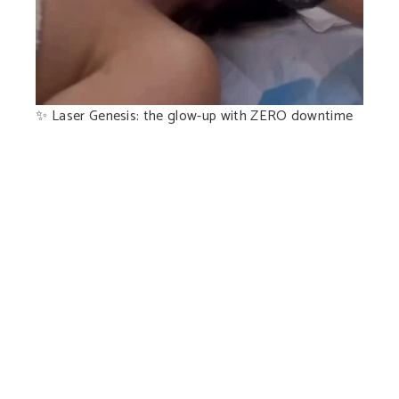
✨ Laser Genesis: the glow-up with ZERO downtime