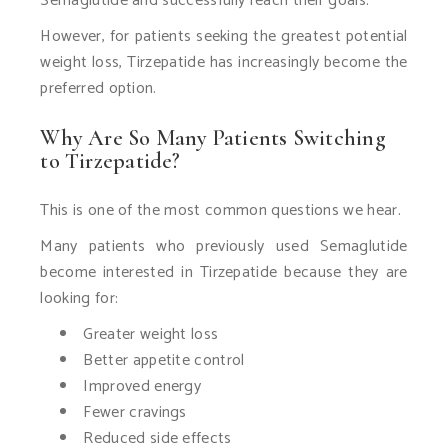
Semaglutide and successfully reach their goals.
However, for patients seeking the greatest potential
weight loss, Tirzepatide has increasingly become the
preferred option.
Why Are So Many Patients Switching
to Tirzepatide?
This is one of the most common questions we hear.
Many patients who previously used Semaglutide
become interested in Tirzepatide because they are
looking for:
Greater weight loss
Better appetite control
Improved energy
Fewer cravings
Reduced side effects