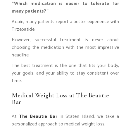
“Which medication is easier to tolerate for
many patients?”
Again, many patients report a better experience with
Tirzepatide.
However, successful treatment is never about
choosing the medication with the most impressive
headline.
The best treatment is the one that fits your body,
your goals, and your ability to stay consistent over
time.
Medical Weight Loss at The Beautie
Bar
At
The Beautie Bar
in Staten Island, we take a
personalized approach to medical weight loss.