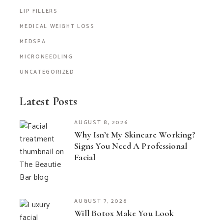
LIP FILLERS
MEDICAL WEIGHT LOSS
MEDSPA
MICRONEEDLING
UNCATEGORIZED
Latest Posts
AUGUST 8, 2026
Why Isn’t My Skincare Working?
Signs You Need A Professional
Facial
AUGUST 7, 2026
Will Botox Make You Look