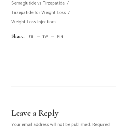
Semaglutide vs Tirzepatide
Tirzepatide for Weight Loss
Weight Loss Injections
Share:
FB
TW
PIN
Leave a Reply
Your email address will not be published.
Required