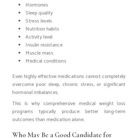
Hormones
Sleep quality
Stress levels
Nutrition habits
Activity level
Insulin resistance
Muscle mass
Medical conditions
Even highly effective medications cannot completely
overcome poor sleep, chronic stress, or significant
hormonal imbalances.
This is why comprehensive medical weight loss
programs typically produce better long-term
outcomes than medication alone.
Who May Be a Good Candidate for