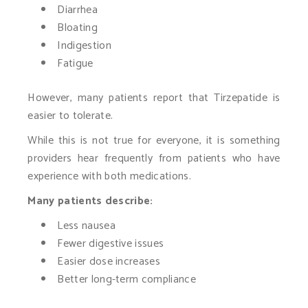
Diarrhea
Bloating
Indigestion
Fatigue
However, many patients report that Tirzepatide is
easier to tolerate.
While this is not true for everyone, it is something
providers hear frequently from patients who have
experience with both medications.
Many patients describe:
Less nausea
Fewer digestive issues
Easier dose increases
Better long-term compliance