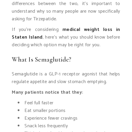
differences between the two, it’s important to
understand why so many people are now specifically
asking for Tirzepatide.
If you’re considering
medical weight loss in
Staten Island
, here’s what you should know before
deciding which option may be right for you.
What Is Semaglutide?
Semaglutide is a GLP-1 receptor agonist that helps
regulate appetite and slow stomach emptying.
Many patients notice that they:
Feel full faster
Eat smaller portions
Experience fewer cravings
Snack less frequently