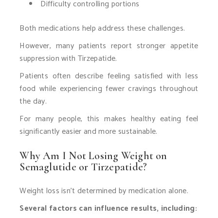
Difficulty controlling portions
Both medications help address these challenges.
However, many patients report stronger appetite
suppression with Tirzepatide.
Patients often describe feeling satisfied with less
food while experiencing fewer cravings throughout
the day.
For many people, this makes healthy eating feel
significantly easier and more sustainable.
Why Am I Not Losing Weight on
Semaglutide or Tirzepatide?
Weight loss isn’t determined by medication alone.
Several factors can influence results, including: