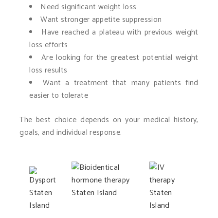
Need significant weight loss
Want stronger appetite suppression
Have reached a plateau with previous weight
loss efforts
Are looking for the greatest potential weight
loss results
Want a treatment that many patients find
easier to tolerate
The best choice depends on your medical history,
goals, and individual response.