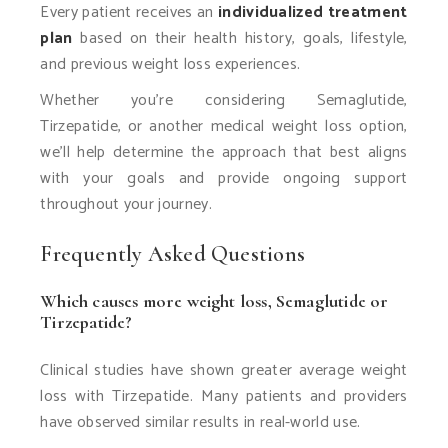
Every patient receives an
individualized treatment
plan
based on their health history, goals, lifestyle,
and previous weight loss experiences.
Whether you’re considering Semaglutide,
Tirzepatide, or another medical weight loss option,
we’ll help determine the approach that best aligns
with your goals and provide ongoing support
throughout your journey.
Frequently Asked Questions
Which causes more weight loss, Semaglutide or
Tirzepatide?
Clinical studies have shown greater average weight
loss with Tirzepatide. Many patients and providers
have observed similar results in real-world use.