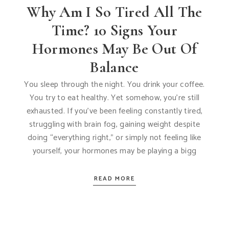
Why Am I So Tired All The
Time? 10 Signs Your
Hormones May Be Out Of
Balance
You sleep through the night. You drink your coffee.
You try to eat healthy. Yet somehow, you’re still
exhausted. If you’ve been feeling constantly tired,
struggling with brain fog, gaining weight despite
doing “everything right,” or simply not feeling like
yourself, your hormones may be playing a bigg
READ MORE