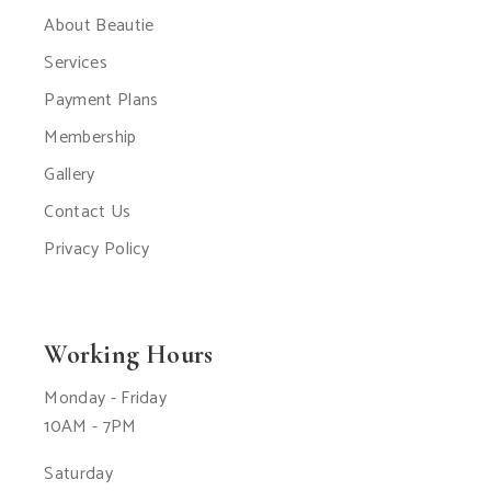
About Beautie
Services
Payment Plans
Membership
Gallery
Contact Us
Privacy Policy
Working Hours
Monday - Friday
10AM - 7PM
Saturday