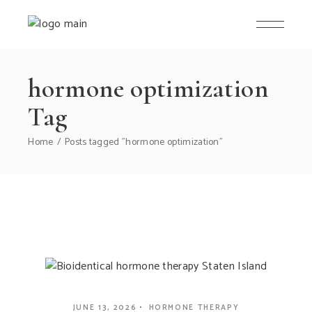
hormone optimization
Tag
Home
Posts tagged "hormone optimization"
JUNE 13, 2026
HORMONE THERAPY