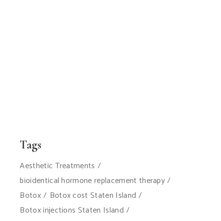
Tags
Aesthetic Treatments
bioidentical hormone replacement therapy
Botox
Botox cost Staten Island
Botox injections Staten Island