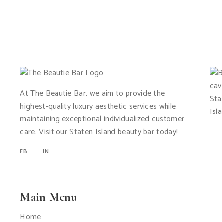
At The Beautie Bar, we aim to provide the
highest-quality luxury aesthetic services while
maintaining exceptional individualized customer
care. Visit our Staten Island beauty bar today!
FB
IN
Main Menu
Home