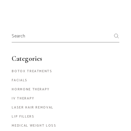
Categories
BOTOX TREATMENTS
FACIALS
HORMONE THERAPY
IV THERAPY
LASER HAIR REMOVAL
LIP FILLERS
MEDICAL WEIGHT LOSS