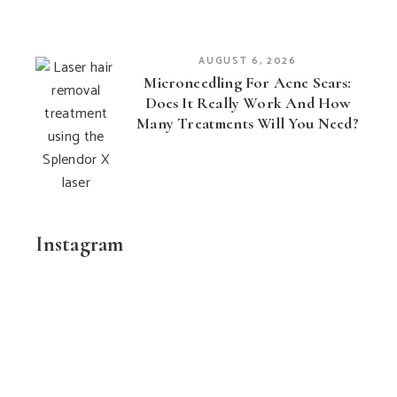
AUGUST 6, 2026
Microneedling For Acne Scars:
Does It Really Work And How
Many Treatments Will You Need?
Instagram