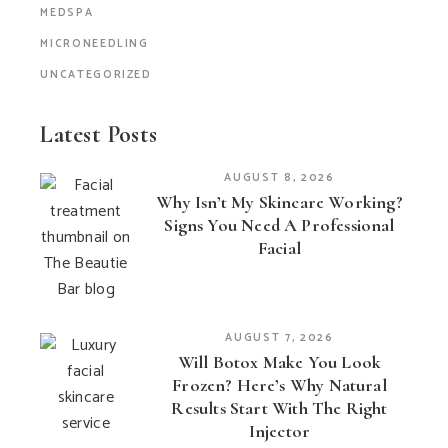
MEDSPA
MICRONEEDLING
UNCATEGORIZED
Latest Posts
AUGUST 8, 2026
Why Isn’t My Skincare Working?
Signs You Need A Professional
Facial
AUGUST 7, 2026
Will Botox Make You Look
Frozen? Here’s Why Natural
Results Start With The Right
Injector