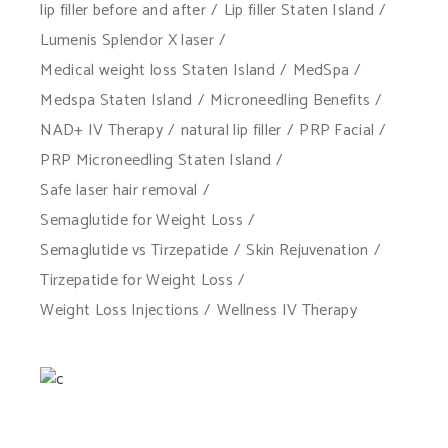
lip filler before and after
Lip filler Staten Island
Lumenis Splendor X laser
Medical weight loss Staten Island
MedSpa
Medspa Staten Island
Microneedling Benefits
NAD+ IV Therapy
natural lip filler
PRP Facial
PRP Microneedling Staten Island
Safe laser hair removal
Semaglutide for Weight Loss
Semaglutide vs Tirzepatide
Skin Rejuvenation
Tirzepatide for Weight Loss
Weight Loss Injections
Wellness IV Therapy