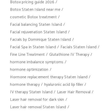
Botox pricing guide 2026
Botox Staten Island near me
cosmetic Botox treatment
Facial balancing Staten Island
Facial rejuvenation Staten Island
Facials by Dominique Staten Island
Facial Spa in Staten Island
Facials Staten Island
Fine Line Treatment
Glutathione IV Therapy
hormone imbalance symptoms
hormone optimization
Hormone replacement therapy Staten Island
hormone therapy
hyaluronic acid lip filler
IV therapy Staten Island
Laser Hair Removal
Laser hair removal for dark skin
Laser hair removal Staten Island