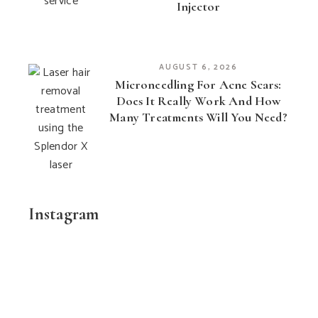
Injector
AUGUST 6, 2026
Microneedling For Acne Scars:
Does It Really Work And How
Many Treatments Will You Need?
Instagram