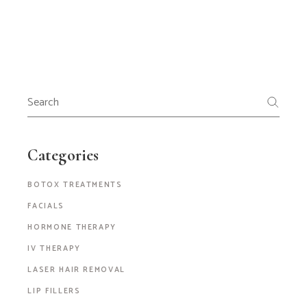
Categories
BOTOX TREATMENTS
FACIALS
HORMONE THERAPY
IV THERAPY
LASER HAIR REMOVAL
LIP FILLERS