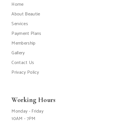
Home
About Beautie
Services
Payment Plans
Membership
Gallery
Contact Us
Privacy Policy
Working Hours
Monday - Friday
10AM - 7PM