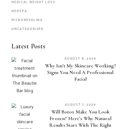
MEDICAL WEIGHT LOSS
MEDSPA
MICRONEEDLING
UNCATEGORIZED
Latest Posts
AUGUST 8, 2026
Why Isn’t My Skincare Working?
Signs You Need A Professional
Facial
AUGUST 7, 2026
Will Botox Make You Look
Frozen? Here’s Why Natural
Results Start With The Right