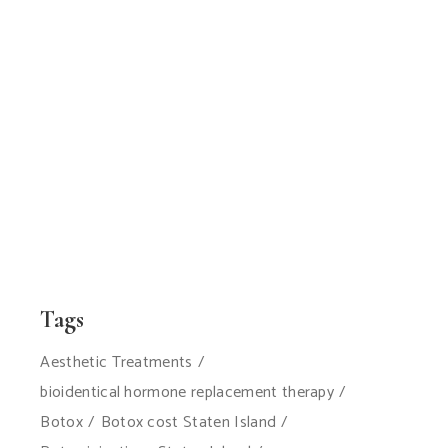
Tags
Aesthetic Treatments
bioidentical hormone replacement therapy
Botox
Botox cost Staten Island