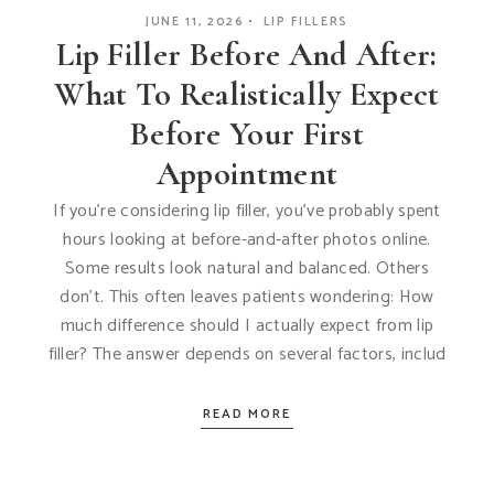
JUNE 11, 2026
LIP FILLERS
Lip Filler Before And After:
What To Realistically Expect
Before Your First
Appointment
If you’re considering lip filler, you’ve probably spent
hours looking at before-and-after photos online.
Some results look natural and balanced. Others
don’t. This often leaves patients wondering: How
much difference should I actually expect from lip
filler? The answer depends on several factors, includ
READ MORE