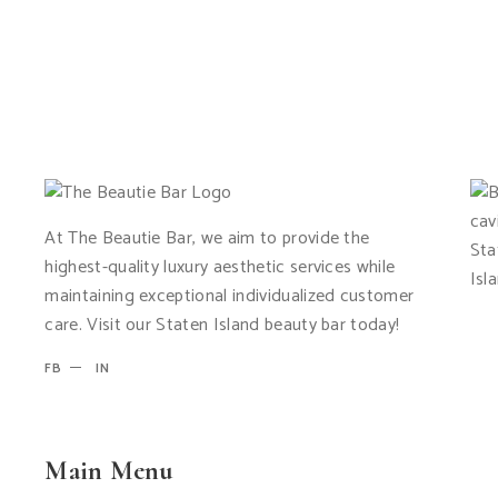
At The Beautie Bar, we aim to provide the
highest-quality luxury aesthetic services while
maintaining exceptional individualized customer
care. Visit our Staten Island beauty bar today!
FB
IN
Main Menu