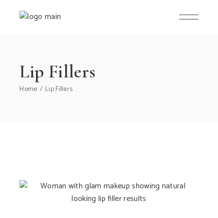
Lip Fillers
Home
Lip Fillers