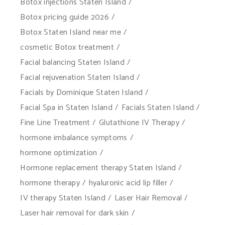
Botox injections Staten Island
Botox pricing guide 2026
Botox Staten Island near me
cosmetic Botox treatment
Facial balancing Staten Island
Facial rejuvenation Staten Island
Facials by Dominique Staten Island
Facial Spa in Staten Island
Facials Staten Island
Fine Line Treatment
Glutathione IV Therapy
hormone imbalance symptoms
hormone optimization
Hormone replacement therapy Staten Island
hormone therapy
hyaluronic acid lip filler
IV therapy Staten Island
Laser Hair Removal
Laser hair removal for dark skin