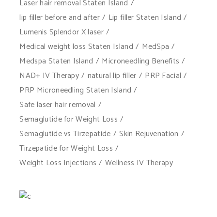
Laser hair removal Staten Island
lip filler before and after
Lip filler Staten Island
Lumenis Splendor X laser
Medical weight loss Staten Island
MedSpa
Medspa Staten Island
Microneedling Benefits
NAD+ IV Therapy
natural lip filler
PRP Facial
PRP Microneedling Staten Island
Safe laser hair removal
Semaglutide for Weight Loss
Semaglutide vs Tirzepatide
Skin Rejuvenation
Tirzepatide for Weight Loss
Weight Loss Injections
Wellness IV Therapy