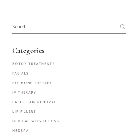
Categories
BOTOX TREATMENTS
FACIALS
HORMONE THERAPY
IV THERAPY
LASER HAIR REMOVAL
LIP FILLERS
MEDICAL WEIGHT LOSS
MEDSPA