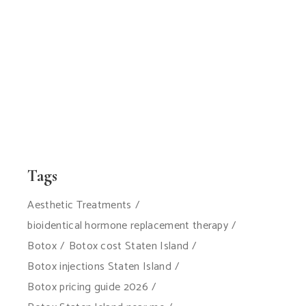
Tags
Aesthetic Treatments
bioidentical hormone replacement therapy
Botox
Botox cost Staten Island
Botox injections Staten Island
Botox pricing guide 2026