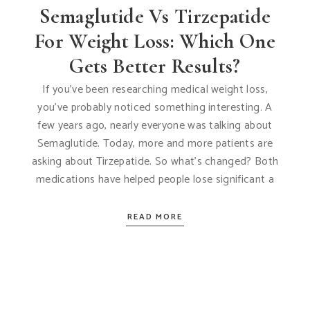
Semaglutide Vs Tirzepatide
For Weight Loss: Which One
Gets Better Results?
If you’ve been researching medical weight loss,
you’ve probably noticed something interesting. A
few years ago, nearly everyone was talking about
Semaglutide. Today, more and more patients are
asking about Tirzepatide. So what’s changed? Both
medications have helped people lose significant a
READ MORE