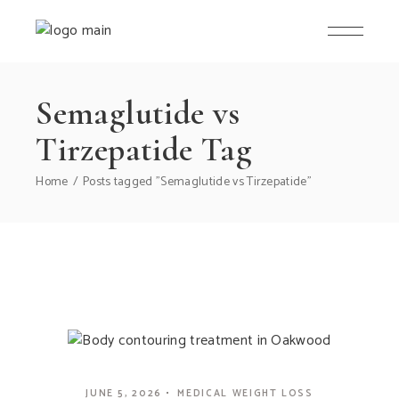
Semaglutide vs
Tirzepatide Tag
Home
Posts tagged "Semaglutide vs Tirzepatide"
JUNE 5, 2026
MEDICAL WEIGHT LOSS