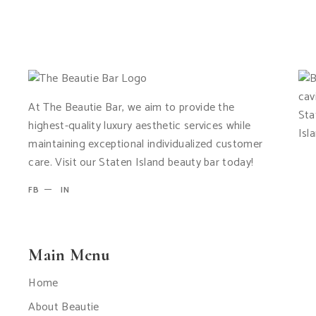
At The Beautie Bar, we aim to provide the
highest-quality luxury aesthetic services while
maintaining exceptional individualized customer
care. Visit our Staten Island beauty bar today!
FB
IN
Main Menu
Home
About Beautie