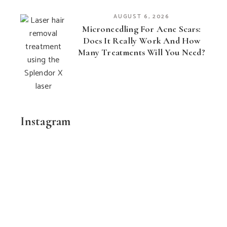
AUGUST 6, 2026
Microneedling For Acne Scars:
Does It Really Work And How
Many Treatments Will You Need?
Instagram