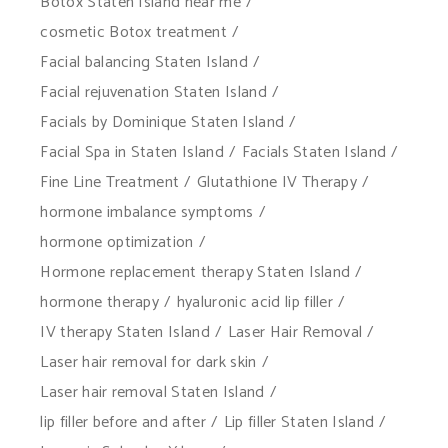
Botox Staten Island near me
cosmetic Botox treatment
Facial balancing Staten Island
Facial rejuvenation Staten Island
Facials by Dominique Staten Island
Facial Spa in Staten Island
Facials Staten Island
Fine Line Treatment
Glutathione IV Therapy
hormone imbalance symptoms
hormone optimization
Hormone replacement therapy Staten Island
hormone therapy
hyaluronic acid lip filler
IV therapy Staten Island
Laser Hair Removal
Laser hair removal for dark skin
Laser hair removal Staten Island
lip filler before and after
Lip filler Staten Island