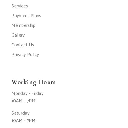
Services
Payment Plans
Membership
Gallery
Contact Us
Privacy Policy
Working Hours
Monday - Friday
10AM - 7PM
Saturday
10AM - 7PM