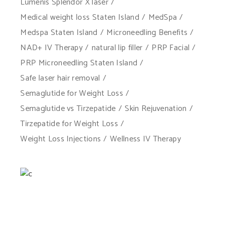
Lumenis Splendor X laser
Medical weight loss Staten Island
MedSpa
Medspa Staten Island
Microneedling Benefits
NAD+ IV Therapy
natural lip filler
PRP Facial
PRP Microneedling Staten Island
Safe laser hair removal
Semaglutide for Weight Loss
Semaglutide vs Tirzepatide
Skin Rejuvenation
Tirzepatide for Weight Loss
Weight Loss Injections
Wellness IV Therapy