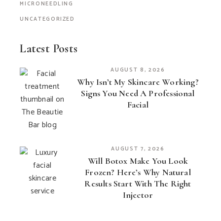
MICRONEEDLING
UNCATEGORIZED
Latest Posts
AUGUST 8, 2026
Why Isn’t My Skincare Working?
Signs You Need A Professional
Facial
AUGUST 7, 2026
Will Botox Make You Look
Frozen? Here’s Why Natural
Results Start With The Right
Injector