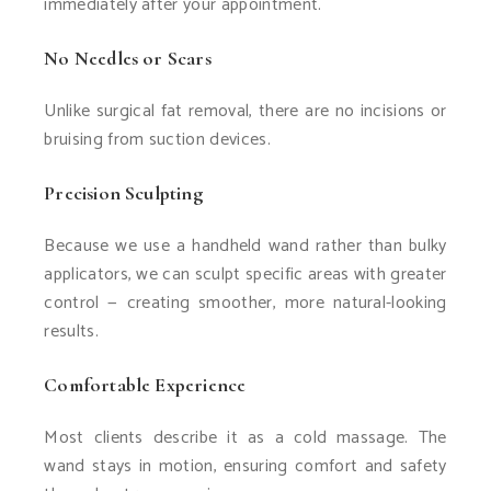
immediately after your appointment.
No Needles or Scars
Unlike surgical fat removal, there are no incisions or
bruising from suction devices.
Precision Sculpting
Because we use a handheld wand rather than bulky
applicators, we can sculpt specific areas with greater
control — creating smoother, more natural-looking
results.
Comfortable Experience
Most clients describe it as a cold massage. The
wand stays in motion, ensuring comfort and safety