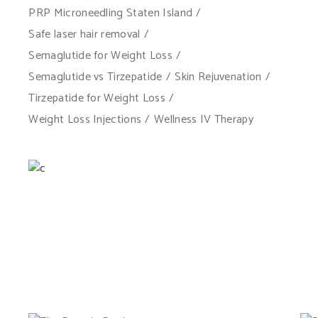
PRP Microneedling Staten Island
Safe laser hair removal
Semaglutide for Weight Loss
Semaglutide vs Tirzepatide
Skin Rejuvenation
Tirzepatide for Weight Loss
Weight Loss Injections
Wellness IV Therapy