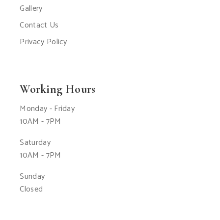
Gallery
Contact Us
Privacy Policy
Working Hours
Monday - Friday
10AM - 7PM
Saturday
10AM - 7PM
Sunday
Closed