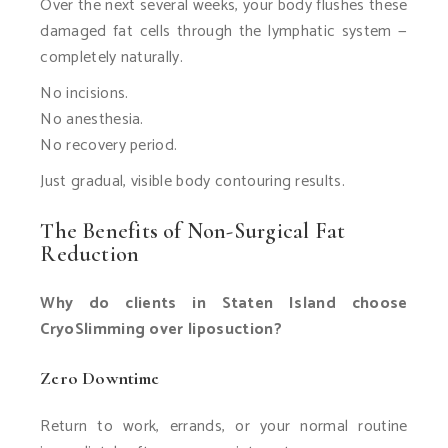
Over the next several weeks, your body flushes these
damaged fat cells through the lymphatic system —
completely naturally.
No incisions.
No anesthesia.
No recovery period.
Just gradual, visible body contouring results.
The Benefits of Non-Surgical Fat
Reduction
Why do clients in Staten Island choose
CryoSlimming over liposuction?
Zero Downtime
Return to work, errands, or your normal routine