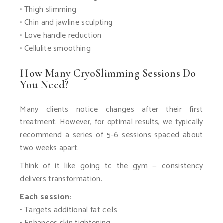
• Thigh slimming
• Chin and jawline sculpting
• Love handle reduction
• Cellulite smoothing
How Many CryoSlimming Sessions Do
You Need?
Many clients notice changes after their first
treatment. However, for optimal results, we typically
recommend a series of 5–6 sessions spaced about
two weeks apart.
Think of it like going to the gym — consistency
delivers transformation.
Each session:
• Targets additional fat cells
• Enhances skin tightening