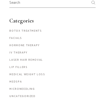
Categories
BOTOX TREATMENTS
FACIALS
HORMONE THERAPY
IV THERAPY
LASER HAIR REMOVAL
LIP FILLERS
MEDICAL WEIGHT LOSS
MEDSPA
MICRONEEDLING
UNCATEGORIZED