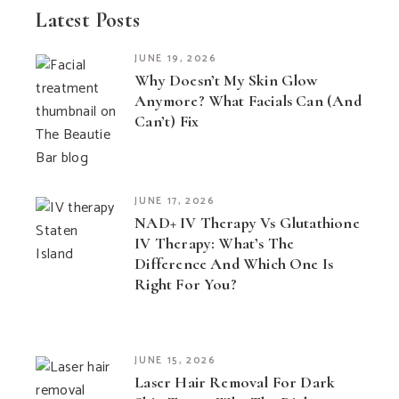
Latest Posts
JUNE 19, 2026
Why Doesn’t My Skin Glow
Anymore? What Facials Can (and
Can’t) Fix
JUNE 17, 2026
NAD+ IV Therapy Vs Glutathione
IV Therapy: What’s The
Difference And Which One Is
Right For You?
JUNE 15, 2026
Laser Hair Removal For Dark