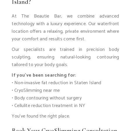
Island?
At The Beautie Bar, we combine advanced
technology with a luxury experience. Our waterfront
location offers a relaxing, private environment where
your comfort and results come first.
Our specialists are trained in precision body
sculpting, ensuring natural-looking contouring
tailored to your body goals.
If you’ve been searching for:
• Non-invasive fat reduction in Staten Island
• CryoSlimming near me
• Body contouring without surgery
• Cellulite reduction treatment in NY
You’ve found the right place.
Book Your CryoSlimming Consultation