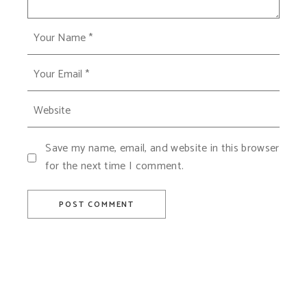
Save my name, email, and website in this browser
for the next time I comment.
POST COMMENT