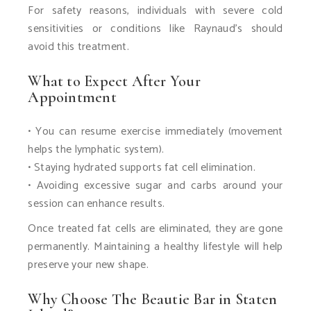
For safety reasons, individuals with severe cold
sensitivities or conditions like Raynaud’s should
avoid this treatment.
What to Expect After Your
Appointment
• You can resume exercise immediately (movement
helps the lymphatic system).
• Staying hydrated supports fat cell elimination.
• Avoiding excessive sugar and carbs around your
session can enhance results.
Once treated fat cells are eliminated, they are gone
permanently. Maintaining a healthy lifestyle will help
preserve your new shape.
Why Choose The Beautie Bar in Staten