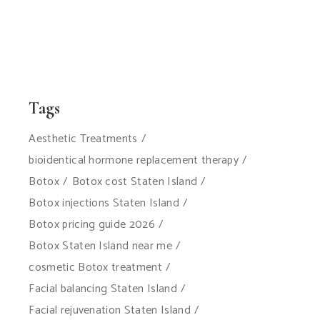
Tags
Aesthetic Treatments
bioidentical hormone replacement therapy
Botox
Botox cost Staten Island
Botox injections Staten Island
Botox pricing guide 2026
Botox Staten Island near me
cosmetic Botox treatment
Facial balancing Staten Island
Facial rejuvenation Staten Island