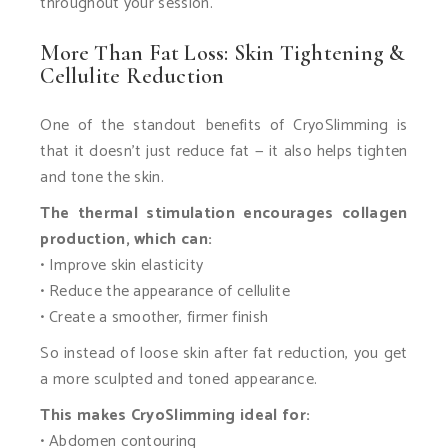
throughout your session.
More Than Fat Loss: Skin Tightening &
Cellulite Reduction
One of the standout benefits of CryoSlimming is
that it doesn’t just reduce fat — it also helps tighten
and tone the skin.
The thermal stimulation encourages collagen
production, which can:
• Improve skin elasticity
• Reduce the appearance of cellulite
• Create a smoother, firmer finish
So instead of loose skin after fat reduction, you get
a more sculpted and toned appearance.
This makes CryoSlimming ideal for:
• Abdomen contouring