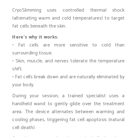
CryoSlimming uses controlled thermal shock
(alternating warm and cold temperatures) to target
fat cells beneath the skin.
Here’s why it works:
• Fat cells are more sensitive to cold than
surrounding tissue.
• Skin, muscle, and nerves tolerate the temperature
shift.
• Fat cells break down and are naturally eliminated by
your body.
During your session, a trained specialist uses a
handheld wand to gently glide over the treatment
area. The device alternates between warming and
cooling phases, triggering fat cell apoptosis (natural
cell death).