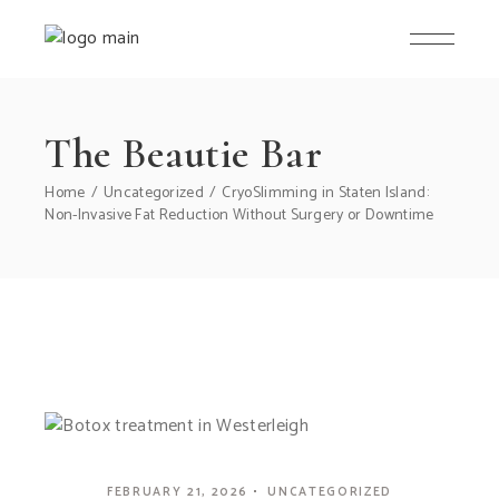
The Beautie Bar
Home
Uncategorized
CryoSlimming in Staten Island:
Non-Invasive Fat Reduction Without Surgery or Downtime
FEBRUARY 21, 2026
UNCATEGORIZED