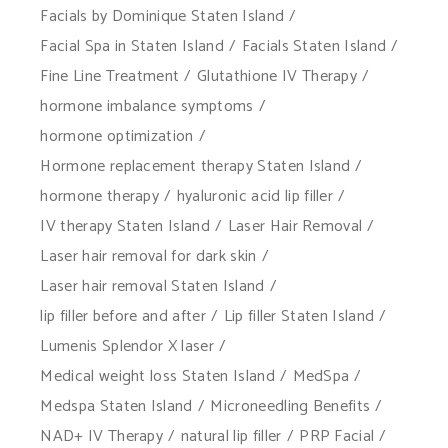
Facials by Dominique Staten Island
Facial Spa in Staten Island
Facials Staten Island
Fine Line Treatment
Glutathione IV Therapy
hormone imbalance symptoms
hormone optimization
Hormone replacement therapy Staten Island
hormone therapy
hyaluronic acid lip filler
IV therapy Staten Island
Laser Hair Removal
Laser hair removal for dark skin
Laser hair removal Staten Island
lip filler before and after
Lip filler Staten Island
Lumenis Splendor X laser
Medical weight loss Staten Island
MedSpa
Medspa Staten Island
Microneedling Benefits
NAD+ IV Therapy
natural lip filler
PRP Facial