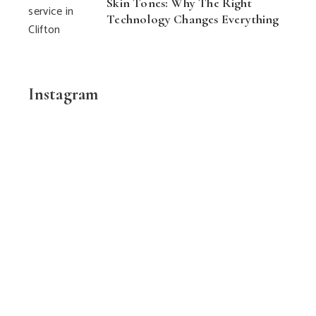
Skin Tones: Why The Right
Technology Changes Everything
Instagram