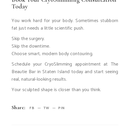
Today
You work hard for your body. Sometimes stubborn
fat just needs a little scientific push.
Skip the surgery.
Skip the downtime.
Choose smart, modern body contouring.
Schedule your CryoSlimming appointment at The
Beautie Bar in Staten Island today and start seeing
real, natural-looking results.
Your sculpted shape is closer than you think.
Share:
FB
TW
PIN