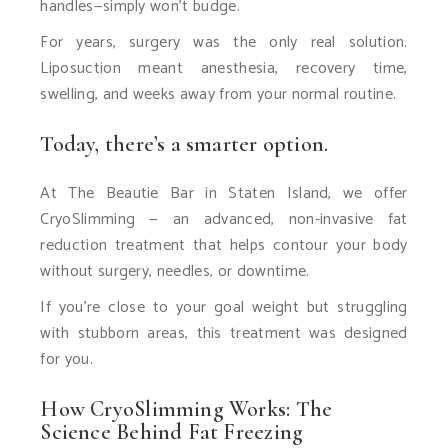
handles—simply won’t budge.
For years, surgery was the only real solution.
Liposuction meant anesthesia, recovery time,
swelling, and weeks away from your normal routine.
Today, there’s a smarter option.
At The Beautie Bar in Staten Island, we offer
CryoSlimming — an advanced, non-invasive fat
reduction treatment that helps contour your body
without surgery, needles, or downtime.
If you’re close to your goal weight but struggling
with stubborn areas, this treatment was designed
for you.
How CryoSlimming Works: The
Science Behind Fat Freezing