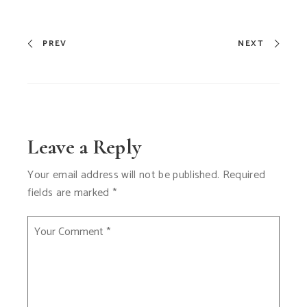
PREV
NEXT
Leave a Reply
Your email address will not be published.
Required
fields are marked
*