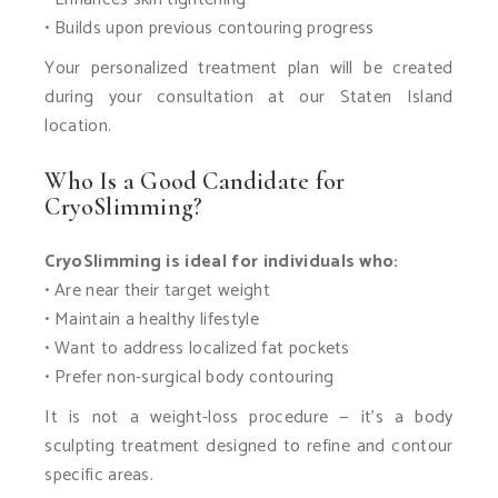
• Builds upon previous contouring progress
Your personalized treatment plan will be created
during your consultation at our Staten Island
location.
Who Is a Good Candidate for
CryoSlimming?
CryoSlimming is ideal for individuals who:
• Are near their target weight
• Maintain a healthy lifestyle
• Want to address localized fat pockets
• Prefer non-surgical body contouring
It is not a weight-loss procedure — it’s a body
sculpting treatment designed to refine and contour
specific areas.