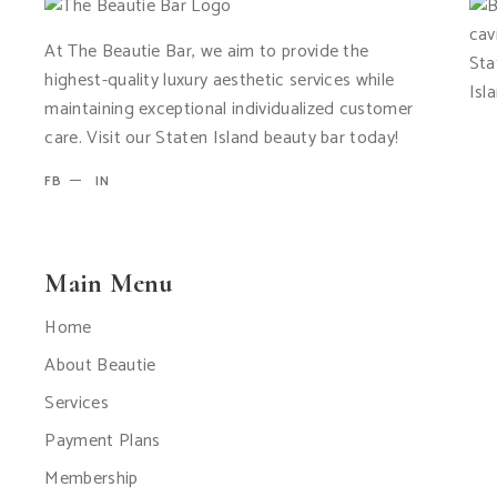
At The Beautie Bar, we aim to provide the
highest-quality luxury aesthetic services while
maintaining exceptional individualized customer
care. Visit our Staten Island beauty bar today!
FB
IN
Main Menu
Home
About Beautie
Services
Payment Plans
Membership