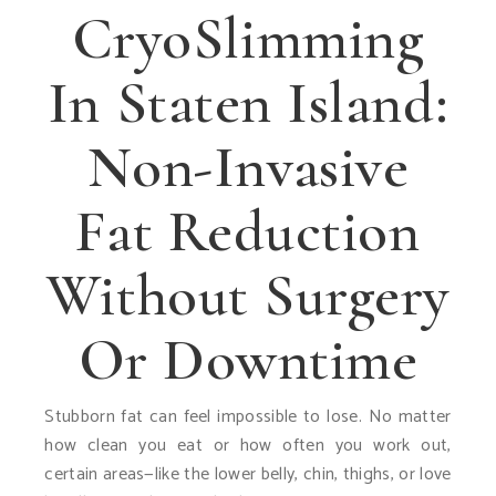
CryoSlimming
In Staten Island:
Non-Invasive
Fat Reduction
Without Surgery
Or Downtime
Stubborn fat can feel impossible to lose. No matter
how clean you eat or how often you work out,
certain areas—like the lower belly, chin, thighs, or love