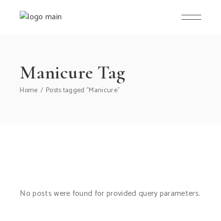
Manicure Tag
Home
Posts tagged "Manicure"
No posts were found for provided query parameters.