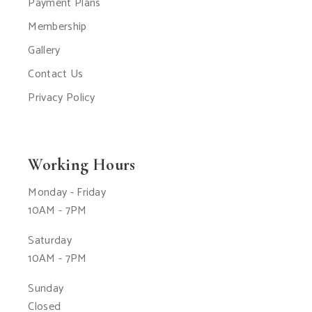
Payment Plans
Membership
Gallery
Contact Us
Privacy Policy
Working Hours
Monday - Friday
10AM - 7PM
Saturday
10AM - 7PM
Sunday
Closed