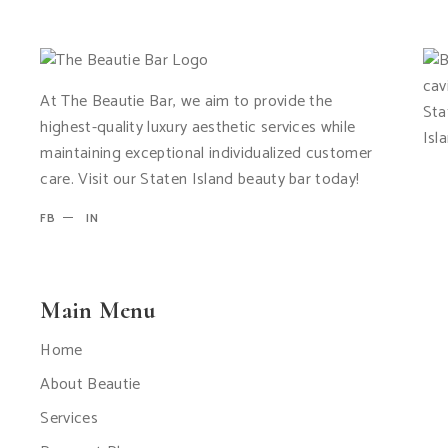
At The Beautie Bar, we aim to provide the
highest-quality luxury aesthetic services while
maintaining exceptional individualized customer
care. Visit our Staten Island beauty bar today!
FB
IN
Main Menu
Home
About Beautie
Services